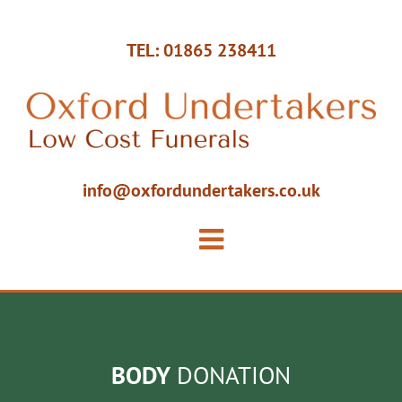
TEL: 01865 238411
info@oxfordundertakers.co.uk
BODY
DONATION