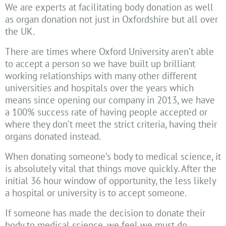
We are experts at facilitating body donation as well
as organ donation not just in Oxfordshire but all over
the UK.
There are times where Oxford University aren’t able
to accept a person so we have built up brilliant
working relationships with many other different
universities and hospitals over the years which
means since opening our company in 2013, we have
a 100% success rate of having people accepted or
where they don’t meet the strict criteria, having their
organs donated instead.
When donating someone’s body to medical science, it
is absolutely vital that things move quickly. After the
initial 36 hour window of opportunity, the less likely
a hospital or university is to accept someone.
If someone has made the decision to donate their
body to medical science, we feel we must do