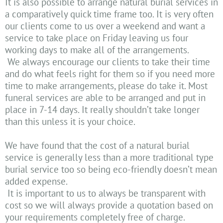
It is also possible to arrange natural burial services in
a comparatively quick time frame too. It is very often
our clients come to us over a weekend and want a
service to take place on Friday leaving us four
working days to make all of the arrangements.
We always encourage our clients to take their time
and do what feels right for them so if you need more
time to make arrangements, please do take it. Most
funeral services are able to be arranged and put in
place in 7-14 days. It really shouldn’t take longer
than this unless it is your choice.
We have found that the cost of a natural burial
service is generally less than a more traditional type
burial service too so being eco-friendly doesn’t mean
added expense.
It is important to us to always be transparent with
cost so we will always provide a quotation based on
your requirements completely free of charge.