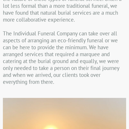
lot less formal than a more traditional funeral, we
have found that natural burial services are a much
more collaborative experience.
The Individual Funeral Company can take over all
aspects of arranging an eco-friendly funeral or we
can be here to provide the minimum. We have
arranged services that required a marquee and
catering at the burial ground and equally, we were
only needed to take a person on their final journey
and when we arrived, our clients took over
everything from there.