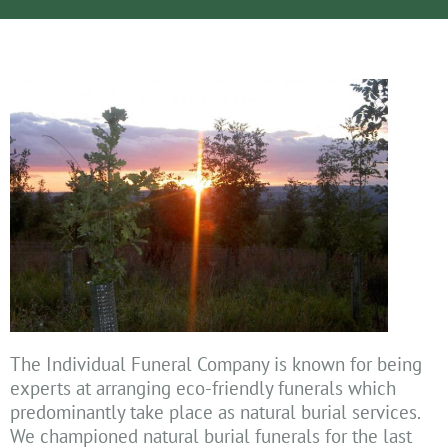
The Individual Funeral Company is known for being
experts at arranging eco-friendly funerals which
predominantly take place as natural burial services.
We championed natural burial funerals for the last