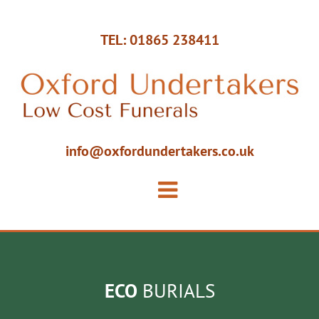
TEL: 01865 238411
info@oxfordundertakers.co.uk
ECO
BURIALS