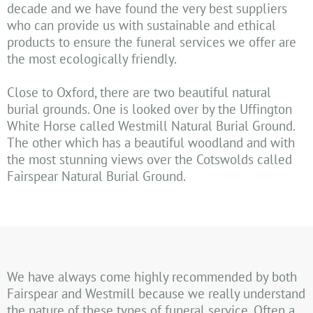
decade and we have found the very best suppliers
who can provide us with sustainable and ethical
products to ensure the funeral services we offer are
the most ecologically friendly.
Close to Oxford, there are two beautiful natural
burial grounds. One is looked over by the Uffington
White Horse called Westmill Natural Burial Ground.
The other which has a beautiful woodland and with
the most stunning views over the Cotswolds called
Fairspear Natural Burial Ground.
We have always come highly recommended by both
Fairspear and Westmill because we really understand
the nature of these types of funeral service. Often a